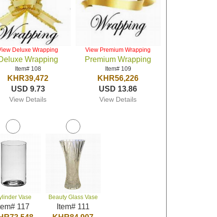
View Deluxe Wrapping
View Premium Wrapping
Deluxe Wrapping
Premium Wrapping
Item# 108
Item# 109
KHR39,472
KHR56,226
USD 9.73
USD 13.86
View Details
View Details
ylinder Vase
Beauty Glass Vase
tem# 117
Item# 111