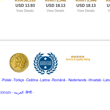
KHR56,510
KHR73,548
KHR73,548
K
USD 13.93
USD 18.13
USD 18.13
U
View Details
View Details
View Details
V
-
Polski
-
Türkçe
-
Čeština -
Latina
-
Română
-
Nederlands
-
Hrvatski
-
Latv
မာဘာသာ
-
العربية -हिन्दी -