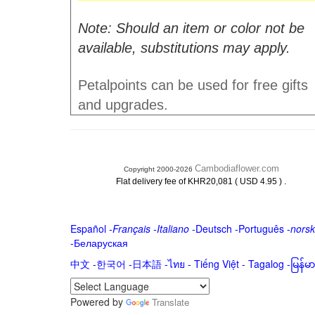
Note: Should an item or color not be
available, substitutions may apply.
Petalpoints can be used for free gifts
and upgrades.
Cambodiaflower.com
Copyright 2000-2026
.
Flat delivery fee of KHR20,081 ( USD 4.95 )
Español
-
Français
-
Italiano
-
Deutsch
-
Português
-
norsk
-
Беларуская
中文
-
한국어
-
日本語
-
ไทย
-
Tiếng Việt -
Tagalog
-
မြန်
Powered by
Translate