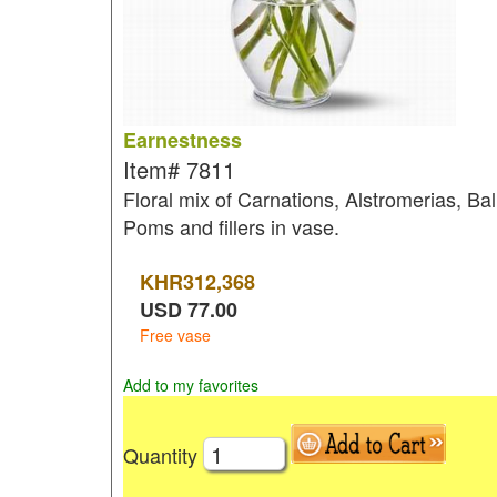
Earnestness
Item#
7811
Floral mix of Carnations, Alstromerias, Bal
Poms and fillers in vase.
KHR
312,368
USD
77.00
Free vase
Add to my favorites
Quantity