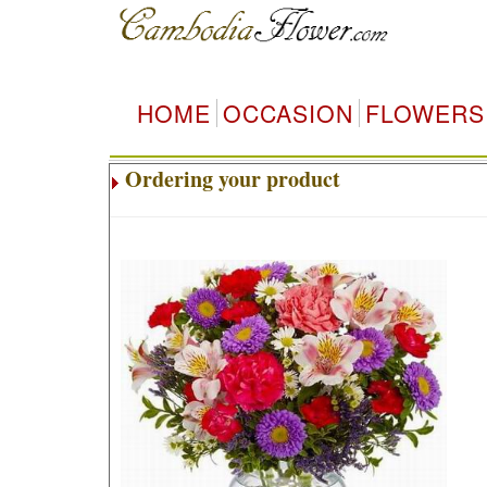
HOME
OCCASION
FLOWERS
Ordering your product