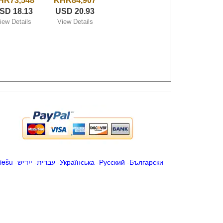
HR73,548
KHR84,907
SD 18.13
USD 20.93
iew Details
View Details
iešu
-
ייִדיש
-
עברית
-
Українська
-
Русский
-
Български