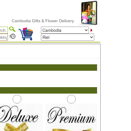
Cambodia Gifts & Flower Delivery