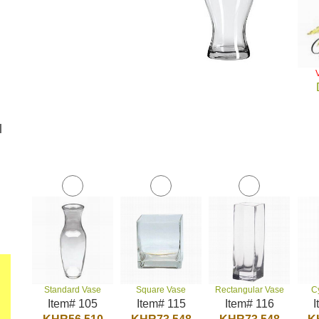
l
Standard Vase
Square Vase
Rectangular Vase
C
Item# 105
Item# 115
Item# 116
I