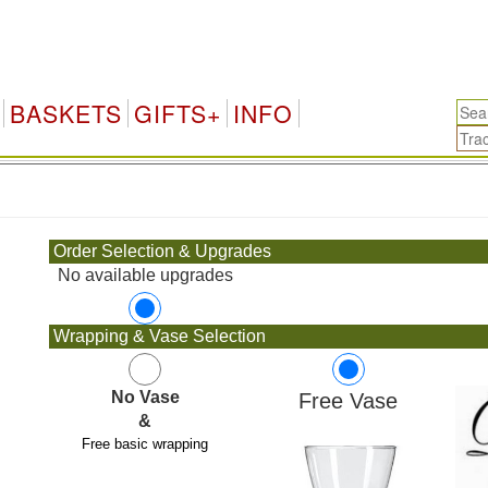
BASKETS
GIFTS+
INFO
.
Order Selection & Upgrades
No available upgrades
Wrapping & Vase Selection
No Vase
Free Vase
&
Free basic wrapping