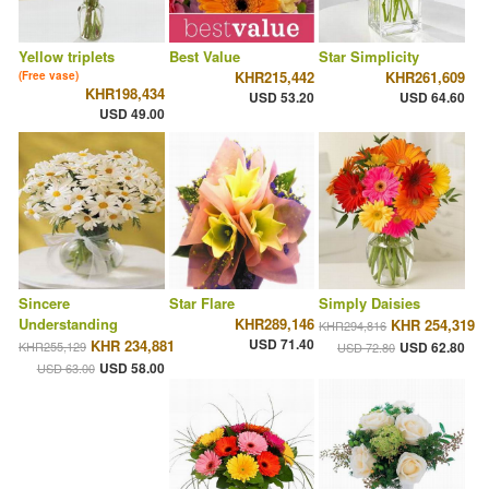
Yellow triplets
Best Value
Star Simplicity
KHR215,442
KHR261,609
(Free vase)
KHR198,434
USD 53.20
USD 64.60
USD 49.00
Sincere
Star Flare
Simply Daisies
Understanding
KHR289,146
KHR 254,319
KHR294,816
USD 71.40
KHR 234,881
KHR255,129
USD 62.80
USD 72.80
USD 58.00
USD 63.00