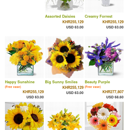
Assorted Daisies
Creamy Forrest
KHR255,129
KHR255,129
USD 63.00
USD 63.00
Happy Sunshine
Big Sunny Smiles
Beauty Purple
KHR255,129
(Free vase)
(Free vase)
KHR255,129
KHR277,807
USD 63.00
USD 63.00
USD 68.60