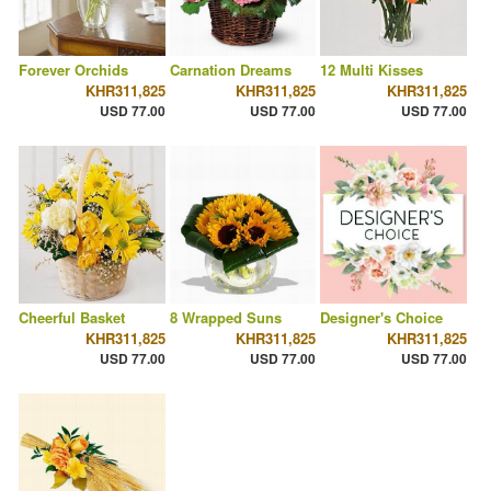
Forever Orchids
Carnation Dreams
12 Multi Kisses
KHR311,825
KHR311,825
KHR311,825
USD 77.00
USD 77.00
USD 77.00
Cheerful Basket
8 Wrapped Suns
Designer's Choice
KHR311,825
KHR311,825
KHR311,825
USD 77.00
USD 77.00
USD 77.00