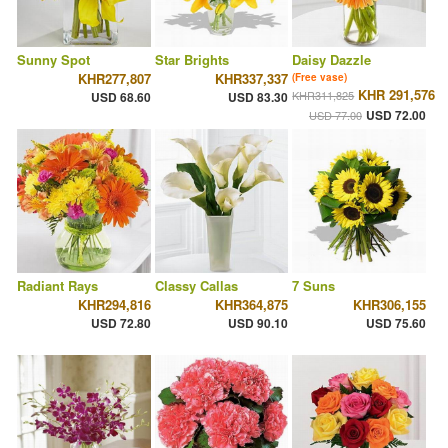
Sunny Spot
Star Brights
Daisy Dazzle
KHR277,807
KHR337,337
(Free vase)
KHR 291,576
KHR311,825
USD 68.60
USD 83.30
USD 72.00
USD 77.00
Radiant Rays
Classy Callas
7 Suns
KHR294,816
KHR364,875
KHR306,155
USD 72.80
USD 90.10
USD 75.60