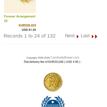
Forever Arrangement
33
KHR328,833
USD 81.20
Records 1 to 24 of 132
Next
Last
Cambodiaflower.com
Copyright 2000-2026
.
Flat delivery fee of KHR20,046 ( USD 4.95 )