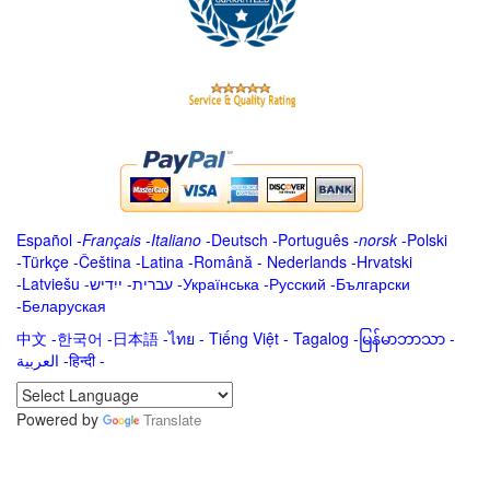
Español
-
Français
-
Italiano
-
Deutsch
-
Português
-
norsk
-
Polski
-
Türkçe
-
Čeština -
Latina
-
Română
-
Nederlands
-
Hrvatski
-
Latviešu
-
ייִדיש
-
עברית
-
Українська
-
Русский
-
Български
-
Беларуская
中文
-
한국어
-
日本語
-
ไทย
-
Tiếng Việt -
Tagalog
-
မြန်မာဘာသာ
-
العربية -हिन्दी -
Powered by
Translate
.