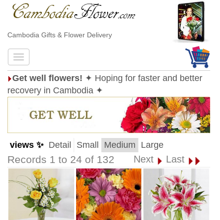
Cambodia Gifts & Flower Delivery
Get well flowers!
✦ Hoping for faster and better
recovery in Cambodia ✦
views ✨
Detail
Small
Medium
Large
Records 1 to 24 of 132
Next
Last