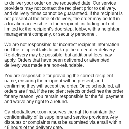
to deliver your order on the requested date. Our service
providers may not contact the recipient prior to delivery,
and delivery times cannot be guaranteed. If the recipient is
not present at the time of delivery, the order may be left in
a location accessible to the recipient, including but not
limited to: the recipient’s doorstep, lobby, with a neighbor,
management company, or security personnel.
We are not responsible for incorrect recipient information
or if the recipient fails to pick up the order after delivery.
Re-delivery may be possible, but additional fees may
apply. Orders that have been delivered or attempted
delivery was made are non-refundable.
You are responsible for providing the correct recipient
name, ensuring the recipient will be present, and
confirming they will accept the order. Once scheduled, all
orders are final. If the recipient rejects or declines the order
for any reason, you remain responsible for the full payment
and waive any right to a refund.
Cambodiaflower.com reserves the right to maintain the
confidentiality of its suppliers and service providers. Any
disputes or complaints must be submitted via email within
48 hours of the delivery date.