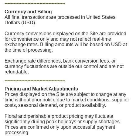
----------------------------------------
Currency and Billing
All final transactions are processed in United States
Dollars (USD).
Currency conversions displayed on the Site are provided
for convenience only and may not reflect real-time
exchange rates. Billing amounts will be based on USD at
the time of processing.
Exchange rate differences, bank conversion fees, or
currency fluctuations are outside our control and are not
refundable.
----------------------------------------
Pricing and Market Adjustments
Prices displayed on the Site are subject to change at any
time without prior notice due to market conditions, supplier
costs, seasonal demand, or product availability.
Floral and perishable product pricing may fluctuate
significantly during peak holidays or supply shortages.
Prices are confirmed only upon successful payment
processing.