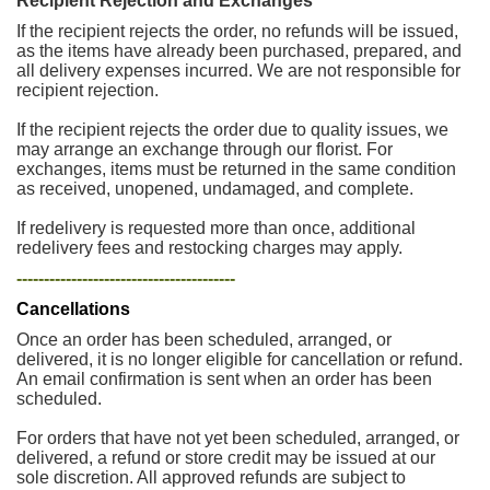
Recipient Rejection and Exchanges
If the recipient rejects the order, no refunds will be issued,
as the items have already been purchased, prepared, and
all delivery expenses incurred. We are not responsible for
recipient rejection.
If the recipient rejects the order due to quality issues, we
may arrange an exchange through our florist. For
exchanges, items must be returned in the same condition
as received, unopened, undamaged, and complete.
If redelivery is requested more than once, additional
redelivery fees and restocking charges may apply.
----------------------------------------
Cancellations
Once an order has been scheduled, arranged, or
delivered, it is no longer eligible for cancellation or refund.
An email confirmation is sent when an order has been
scheduled.
For orders that have not yet been scheduled, arranged, or
delivered, a refund or store credit may be issued at our
sole discretion. All approved refunds are subject to