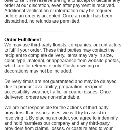
offer to sell. We reserve the right to accept or decline any
order at our discretion, even after payment is received.
Additional verification or information may be required
before an order is accepted. Once an order has been
dispatched, no refunds are permitted..
----------------------------------------
Order Fulfillment
We may use third-party florists, companies, or contractors
to fulfill your order. These third parties may contact the
recipient to complete delivery. Items may vary in size,
color, type, material, or appearance from website photos,
which are for reference only. Custom writing or
decorations may not be included.
Delivery times are not guaranteed and may be delayed
due to product availability, preparation, recipient
accessibility, weather, traffic, or courier issues. Once
delivered, orders are non-refundable.
We are not responsible for the actions of third-party
providers. If an issue arises, we will try to assist in
resolving it. By placing an order, you agree to indemnify
and hold harmless our company and any third-party
providers from claims, losses, or costs related to your