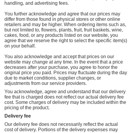
handling, and advertising fees.
You further acknowledge and agree that our prices may
differ from those found in physical stores or other online
retailers and may be higher. When ordering items such as,
but not limited to, flowers, plants, fruit, fruit baskets, wine,
cakes, food, or any products listed on our website, you
agree that we reserve the right to select the specific item(s)
on your behalf.
You also acknowledge and accept that prices on our
website may change at any time. In the event that a price
decreases after your purchase, you agree to honor the
original price you paid. Prices may fluctuate during the day
due to market conditions, supplier changes, or
adjustments from our service providers.
You acknowledge, agree and understand that our delivery
fee that is charged does not reflect our actual delivery fee
cost. Some charges of delivery may be included within the
pricing of the product.
Delivery fee
Our delivery fee does not necessarily reflect the actual
cost of delivery. Portions of the delivery expenses may