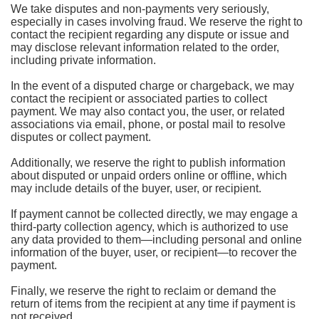
We take disputes and non-payments very seriously,
especially in cases involving fraud. We reserve the right to
contact the recipient regarding any dispute or issue and
may disclose relevant information related to the order,
including private information.
In the event of a disputed charge or chargeback, we may
contact the recipient or associated parties to collect
payment. We may also contact you, the user, or related
associations via email, phone, or postal mail to resolve
disputes or collect payment.
Additionally, we reserve the right to publish information
about disputed or unpaid orders online or offline, which
may include details of the buyer, user, or recipient.
If payment cannot be collected directly, we may engage a
third-party collection agency, which is authorized to use
any data provided to them—including personal and online
information of the buyer, user, or recipient—to recover the
payment.
Finally, we reserve the right to reclaim or demand the
return of items from the recipient at any time if payment is
not received.