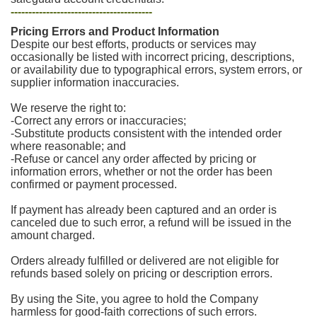
----------------------------------------
Pricing Errors and Product Information
Despite our best efforts, products or services may
occasionally be listed with incorrect pricing, descriptions,
or availability due to typographical errors, system errors, or
supplier information inaccuracies.
We reserve the right to:
-Correct any errors or inaccuracies;
-Substitute products consistent with the intended order
where reasonable; and
-Refuse or cancel any order affected by pricing or
information errors, whether or not the order has been
confirmed or payment processed.
If payment has already been captured and an order is
canceled due to such error, a refund will be issued in the
amount charged.
Orders already fulfilled or delivered are not eligible for
refunds based solely on pricing or description errors.
By using the Site, you agree to hold the Company
harmless for good-faith corrections of such errors.