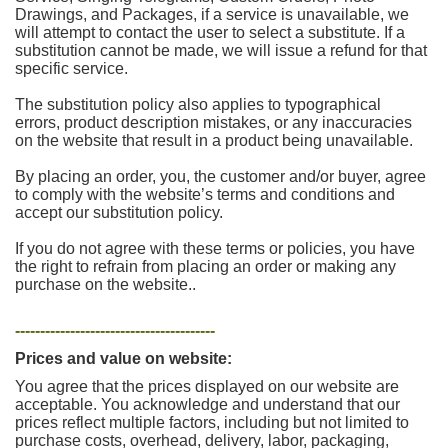
Drawings, and Packages, if a service is unavailable, we
will attempt to contact the user to select a substitute. If a
substitution cannot be made, we will issue a refund for that
specific service.
The substitution policy also applies to typographical
errors, product description mistakes, or any inaccuracies
on the website that result in a product being unavailable.
By placing an order, you, the customer and/or buyer, agree
to comply with the website’s terms and conditions and
accept our substitution policy.
If you do not agree with these terms or policies, you have
the right to refrain from placing an order or making any
purchase on the website..
----------------------------------------
Prices and value on website:
You agree that the prices displayed on our website are
acceptable. You acknowledge and understand that our
prices reflect multiple factors, including but not limited to
purchase costs, overhead, delivery, labor, packaging,