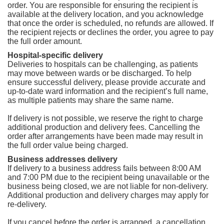
order. You are responsible for ensuring the recipient is
available at the delivery location, and you acknowledge
that once the order is scheduled, no refunds are allowed. If
the recipient rejects or declines the order, you agree to pay
the full order amount.
Hospital-specific delivery
Deliveries to hospitals can be challenging, as patients
may move between wards or be discharged. To help
ensure successful delivery, please provide accurate and
up-to-date ward information and the recipient’s full name,
as multiple patients may share the same name.
If delivery is not possible, we reserve the right to charge
additional production and delivery fees. Cancelling the
order after arrangements have been made may result in
the full order value being charged.
Business addresses delivery
If delivery to a business address fails between 8:00 AM
and 7:00 PM due to the recipient being unavailable or the
business being closed, we are not liable for non-delivery.
Additional production and delivery charges may apply for
re-delivery.
If you cancel before the order is arranged, a cancellation