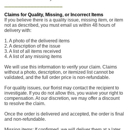
----------------------------------------
Claims for Quality, Missing, or Incorrect Items
If you believe there is a quality issue, missing item, or item
not as described, you must email us within 48 hours of
delivery with:
1. A photo of the delivered items
2. A description of the issue
3. A list of all items received
4. A list of any missing items
We will use this information to verify your claim. Claims
without a photo, description, or itemized list cannot be
validated, and the full order price is non-refundable.
For quality issues, our florist may contact the recipient to
investigate. If you do not allow this, you waive your right to
compensation. At our discretion, we may offer a discount
to resolve the claim.
Once the order is delivered and accepted, the order is final
and non-refundable.
Missing items: If confirmed, we will deliver them at a later