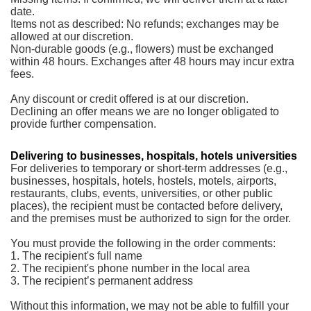
date.
Items not as described: No refunds; exchanges may be
allowed at our discretion.
Non-durable goods (e.g., flowers) must be exchanged
within 48 hours. Exchanges after 48 hours may incur extra
fees.
Any discount or credit offered is at our discretion.
Declining an offer means we are no longer obligated to
provide further compensation.
Delivering to businesses, hospitals, hotels universities
For deliveries to temporary or short-term addresses (e.g.,
businesses, hospitals, hotels, hostels, motels, airports,
restaurants, clubs, events, universities, or other public
places), the recipient must be contacted before delivery,
and the premises must be authorized to sign for the order.
You must provide the following in the order comments:
1. The recipient's full name
2. The recipient's phone number in the local area
3. The recipient’s permanent address
Without this information, we may not be able to fulfill your