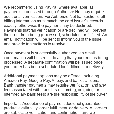
We recommend using PayPal where available, as
payments processed through Authorize.Net may require
additional verification. For Authorize.Net transactions, all
billing information must match the card issuer’s records
exactly; otherwise, the payment may be declined.
Payments that fail verification or are declined will prevent
the order from being processed, scheduled, or fulfilled. An
email notification will be sent to inform you of the issue
and provide instructions to resolve it.
Once payment is successfully authorized, an email
confirmation will be sent indicating that your order is being
processed. A separate confirmation will be issued once
your order has been scheduled for fulfillment or delivery.
Additional payment options may be offered, including
Amazon Pay, Google Pay, Alipay, and bank transfers.
Bank transfer payments may require verification, and any
fees associated with transfers (incoming, outgoing, or
intermediary bank fees) are the responsibility of the buyer.
Important: Acceptance of payment does not guarantee
product availability, order fulfillment, or delivery. All orders
are subject to verification and confirmation, and we