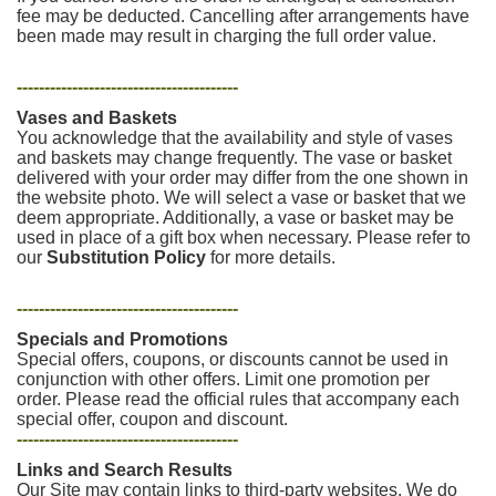
fee may be deducted. Cancelling after arrangements have
been made may result in charging the full order value.
----------------------------------------
Vases and Baskets
You acknowledge that the availability and style of vases
and baskets may change frequently. The vase or basket
delivered with your order may differ from the one shown in
the website photo. We will select a vase or basket that we
deem appropriate. Additionally, a vase or basket may be
used in place of a gift box when necessary. Please refer to
our
Substitution Policy
for more details.
----------------------------------------
Specials and Promotions
Special offers, coupons, or discounts cannot be used in
conjunction with other offers. Limit one promotion per
order. Please read the official rules that accompany each
special offer, coupon and discount.
----------------------------------------
Links and Search Results
Our Site may contain links to third-party websites. We do