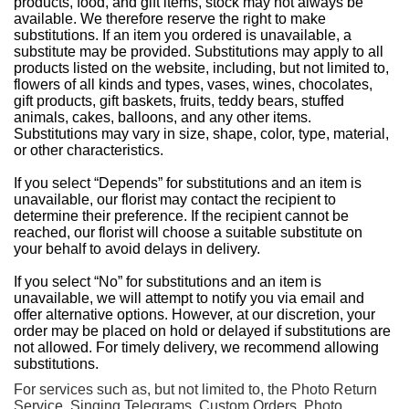
products, food, and gift items, stock may not always be
available. We therefore reserve the right to make
substitutions. If an item you ordered is unavailable, a
substitute may be provided. Substitutions may apply to all
products listed on the website, including, but not limited to,
flowers of all kinds and types, vases, wines, chocolates,
gift products, gift baskets, fruits, teddy bears, stuffed
animals, cakes, balloons, and any other items.
Substitutions may vary in size, shape, color, type, material,
or other characteristics.
If you select “Depends” for substitutions and an item is
unavailable, our florist may contact the recipient to
determine their preference. If the recipient cannot be
reached, our florist will choose a suitable substitute on
your behalf to avoid delays in delivery.
If you select “No” for substitutions and an item is
unavailable, we will attempt to notify you via email and
offer alternative options. However, at our discretion, your
order may be placed on hold or delayed if substitutions are
not allowed. For timely delivery, we recommend allowing
substitutions.
For services such as, but not limited to, the Photo Return
Service, Singing Telegrams, Custom Orders, Photo