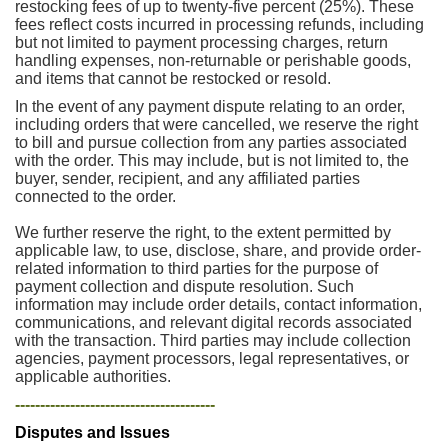
restocking fees of up to twenty-five percent (25%). These
fees reflect costs incurred in processing refunds, including
but not limited to payment processing charges, return
handling expenses, non-returnable or perishable goods,
and items that cannot be restocked or resold.
In the event of any payment dispute relating to an order,
including orders that were cancelled, we reserve the right
to bill and pursue collection from any parties associated
with the order. This may include, but is not limited to, the
buyer, sender, recipient, and any affiliated parties
connected to the order.
We further reserve the right, to the extent permitted by
applicable law, to use, disclose, share, and provide order-
related information to third parties for the purpose of
payment collection and dispute resolution. Such
information may include order details, contact information,
communications, and relevant digital records associated
with the transaction. Third parties may include collection
agencies, payment processors, legal representatives, or
applicable authorities.
----------------------------------------
Disputes and Issues