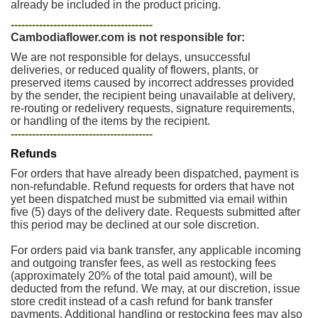
already be included in the product pricing.
----------------------------------------
Cambodiaflower.com is not responsible for:
We are not responsible for delays, unsuccessful
deliveries, or reduced quality of flowers, plants, or
preserved items caused by incorrect addresses provided
by the sender, the recipient being unavailable at delivery,
re-routing or redelivery requests, signature requirements,
or handling of the items by the recipient.
----------------------------------------
Refunds
For orders that have already been dispatched, payment is
non-refundable. Refund requests for orders that have not
yet been dispatched must be submitted via email within
five (5) days of the delivery date. Requests submitted after
this period may be declined at our sole discretion.
For orders paid via bank transfer, any applicable incoming
and outgoing transfer fees, as well as restocking fees
(approximately 20% of the total paid amount), will be
deducted from the refund. We may, at our discretion, issue
store credit instead of a cash refund for bank transfer
payments. Additional handling or restocking fees may also