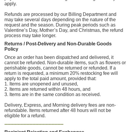
apply.
Refunds are processed by our Billing Department and
may take several days depending on the nature of the
request and the season. During peak periods such as
Valentine’s Day, Mother’s Day, and Christmas, the refund
process may take longer.
Returns / Post-Delivery and Non-Durable Goods
Policy
Once an order has been dispatched and delivered, it
cannot be refunded. Non-durable items, such as flowers or
perishable goods, cannot be returned or refunded. If a
return is requested, a minimum 20% restocking fee will
apply to the total paid amount, provided that:
1. Items are unopened and unused,
2. Items are returned within 48 hours, and
3. Items are in the same condition as received.
Delivery, Express, and Morning delivery fees are non-
refundable. Items returned after 48 hours will not be
eligible for a refund.
----------------------------------------