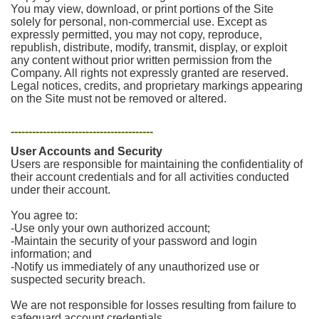
You may view, download, or print portions of the Site
solely for personal, non-commercial use. Except as
expressly permitted, you may not copy, reproduce,
republish, distribute, modify, transmit, display, or exploit
any content without prior written permission from the
Company. All rights not expressly granted are reserved.
Legal notices, credits, and proprietary markings appearing
on the Site must not be removed or altered.
----------------------------------------
User Accounts and Security
Users are responsible for maintaining the confidentiality of
their account credentials and for all activities conducted
under their account.
You agree to:
-Use only your own authorized account;
-Maintain the security of your password and login
information; and
-Notify us immediately of any unauthorized use or
suspected security breach.
We are not responsible for losses resulting from failure to
safeguard account credentials.