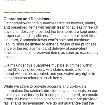
----------------------------------------
Guarantee and Disclaimers
Cambodiaflower.com guarantees that its flowers, plants,
and preserved items will remain fresh for at least three (3)
days after delivery, provided the live items are kept under
proper care and conditions. If the items do not meet this
standard, Cambodiaflower.com’s sole and maximum
liability shall be limited to either a refund of the purchase
price or the replacement and delivery of equivalent
flowers, plants, or preserved items as soon as reasonably
possible.
Claims under this guarantee must be submitted within
three (3) days of delivery. Any claims made after this
period will not be accepted, and you waive any rights to
compensation related to such items.
While we strive to provide accurate and up-to-date
information, the content, directories, and materials on our
site may occasionally be incomplete, outdated, or contain
errors. All materials and services on our site are provided
“as is” and “as available”. We do not guarantee that the