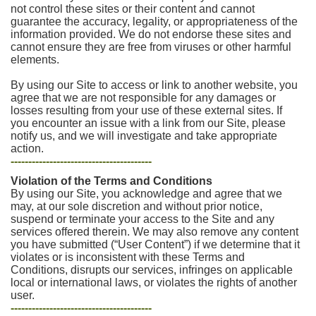
not control these sites or their content and cannot
guarantee the accuracy, legality, or appropriateness of the
information provided. We do not endorse these sites and
cannot ensure they are free from viruses or other harmful
elements.
By using our Site to access or link to another website, you
agree that we are not responsible for any damages or
losses resulting from your use of these external sites. If
you encounter an issue with a link from our Site, please
notify us, and we will investigate and take appropriate
action.
----------------------------------------
Violation of the Terms and Conditions
By using our Site, you acknowledge and agree that we
may, at our sole discretion and without prior notice,
suspend or terminate your access to the Site and any
services offered therein. We may also remove any content
you have submitted (“User Content”) if we determine that it
violates or is inconsistent with these Terms and
Conditions, disrupts our services, infringes on applicable
local or international laws, or violates the rights of another
user.
----------------------------------------