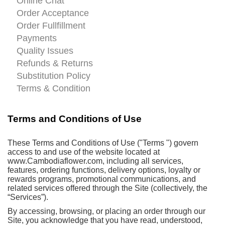
Online Chat
Order Acceptance
Order Fullfillment
Payments
Quality Issues
Refunds & Returns
Substitution Policy
Terms & Condition
Terms and Conditions of Use
These Terms and Conditions of Use ("Terms ") govern
access to and use of the website located at
www.Cambodiaflower.com, including all services,
features, ordering functions, delivery options, loyalty or
rewards programs, promotional communications, and
related services offered through the Site (collectively, the
“Services”).
By accessing, browsing, or placing an order through our
Site, you acknowledge that you have read, understood,