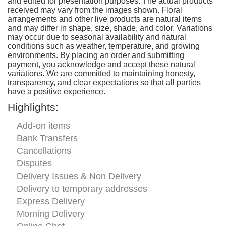
and edited for presentation purposes. The actual products
received may vary from the images shown. Floral
arrangements and other live products are natural items
and may differ in shape, size, shade, and color. Variations
may occur due to seasonal availability and natural
conditions such as weather, temperature, and growing
environments. By placing an order and submitting
payment, you acknowledge and accept these natural
variations. We are committed to maintaining honesty,
transparency, and clear expectations so that all parties
have a positive experience.
Highlights:
Add-on items
Bank Transfers
Cancellations
Disputes
Delivery Issues & Non Delivery
Delivery to temporary addresses
Express Delivery
Morning Delivery