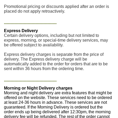
Promotional pricing or discounts applied after an order is
placed do not apply retroactively.
----------------------------------------
Express Delivery
Certain delivery options, including but not limited to
express, morning, or special-time delivery services, may
be offered subject to availability.
Express delivery charges is separate from the price of
delivery. The Express delivery charge will be
automatically added to the order for orders that are to be
sent within 36 hours from the ordering time.
----------------------------------------
Morning or Night Delivery charges
Morning and night delivery are extra features that might be
offered on the website. These services need to be ordered
at least 24-36 hours in advance. These services are not
guaranteed. If the Morning Delivery is ordered but the
order ends up being delivered after 12:30pm, the morning
delivery fee will be refunded. The rest of the order cannot