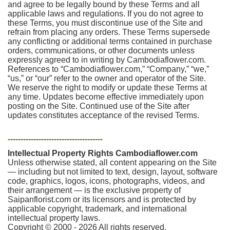
and agree to be legally bound by these Terms and all
applicable laws and regulations. If you do not agree to
these Terms, you must discontinue use of the Site and
refrain from placing any orders. These Terms supersede
any conflicting or additional terms contained in purchase
orders, communications, or other documents unless
expressly agreed to in writing by Cambodiaflower.com.
References to “Cambodiaflower.com,” “Company,” “we,”
“us,” or “our” refer to the owner and operator of the Site.
We reserve the right to modify or update these Terms at
any time. Updates become effective immediately upon
posting on the Site. Continued use of the Site after
updates constitutes acceptance of the revised Terms.
-------------------------------------
Intellectual Property Rights Cambodiaflower.com
Unless otherwise stated, all content appearing on the Site
— including but not limited to text, design, layout, software
code, graphics, logos, icons, photographs, videos, and
their arrangement — is the exclusive property of
Saipanflorist.com or its licensors and is protected by
applicable copyright, trademark, and international
intellectual property laws.
Copyright © 2000 - 2026 All rights reserved.