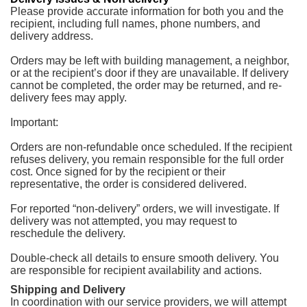
Please provide accurate information for both you and the
recipient, including full names, phone numbers, and
delivery address.
Orders may be left with building management, a neighbor,
or at the recipient’s door if they are unavailable. If delivery
cannot be completed, the order may be returned, and re-
delivery fees may apply.
Important:
Orders are non-refundable once scheduled. If the recipient
refuses delivery, you remain responsible for the full order
cost. Once signed for by the recipient or their
representative, the order is considered delivered.
For reported “non-delivery” orders, we will investigate. If
delivery was not attempted, you may request to
reschedule the delivery.
Double-check all details to ensure smooth delivery. You
are responsible for recipient availability and actions.
Shipping and Delivery
In coordination with our service providers, we will attempt