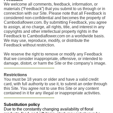
We welcome all comments, feedback, information, or
materials (“Feedback”) that you submit to us through or in
connection with our Site. Please note that all Feedback is
considered non-confidential and becomes the property of
Cambodiaflower.com. By submitting Feedback, you agree
to assign, at no charge, all rights, title, and interest in any
copyrights and other intellectual property rights in the
Feedback to Cambodiaflower.com on a worldwide basis.
We may use, reproduce, modify, or distribute the
Feedback without restriction.
We reserve the right to remove or modify any Feedback
that we consider inappropriate, offensive, or intended to
damage, distort, or harm the Site or the company’s image.
----------------------------------------
Restrictions
You must be 18 years or older and have a valid credit
card, with full authority to use it, to submit an order through
this Site. You agree not to use this Site or any content
contained in it for any illegal or inappropriate activities.
----------------------------------------
Substitution policy
Due to the constantly changing availability of floral