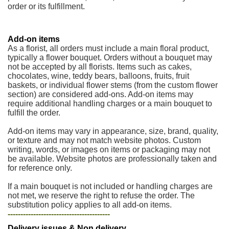
order or its fulfillment.
Add-on items
As a florist, all orders must include a main floral product,
typically a flower bouquet. Orders without a bouquet may
not be accepted by all florists. Items such as cakes,
chocolates, wine, teddy bears, balloons, fruits, fruit
baskets, or individual flower stems (from the custom flower
section) are considered add-ons. Add-on items may
require additional handling charges or a main bouquet to
fulfill the order.
Add-on items may vary in appearance, size, brand, quality,
or texture and may not match website photos. Custom
writing, words, or images on items or packaging may not
be available. Website photos are professionally taken and
for reference only.
If a main bouquet is not included or handling charges are
not met, we reserve the right to refuse the order. The
substitution policy applies to all add-on items.
----------------------------------------
Delivery issues & Non delivery