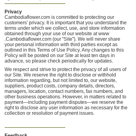
----------------------------------------
Privacy
Cambodiaflower.com is committed to protecting our
customers’ privacy. It is important that you understand the
terms under which we collect, use, and store information
obtained through your use of our website at www
.Cambodiaflower.com (our “Site”). We will never share
your personal information with third parties except as
outlined in this Terms of Use Policy. Any changes to this
Policy will be posted on our Site at least ten days in
advance, so please check periodically for updates.
We respect and strive to protect the privacy of all users of
our Site. We reserve the right to disclose or withhold
information regarding, but not limited to, our website,
suppliers, product costs, company details, directors,
managers, location, contact numbers, fax numbers, and
other business operations. However, in matters related to
payment—including payment disputes—we reserve the
right to disclose any user information as necessary for the
collection or resolution of payment issues.
----------------------------------------
Feedback