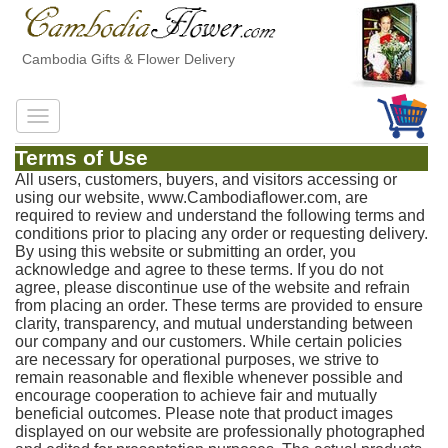
Cambodia Gifts & Flower Delivery
Terms of Use
All users, customers, buyers, and visitors accessing or
using our website, www.Cambodiaflower.com, are
required to review and understand the following terms and
conditions prior to placing any order or requesting delivery.
By using this website or submitting an order, you
acknowledge and agree to these terms. If you do not
agree, please discontinue use of the website and refrain
from placing an order. These terms are provided to ensure
clarity, transparency, and mutual understanding between
our company and our customers. While certain policies
are necessary for operational purposes, we strive to
remain reasonable and flexible whenever possible and
encourage cooperation to achieve fair and mutually
beneficial outcomes. Please note that product images
displayed on our website are professionally photographed