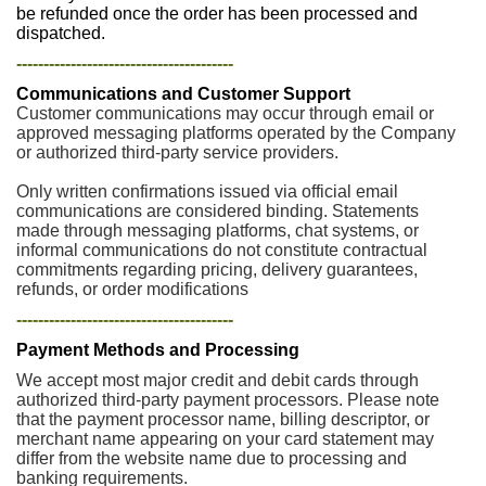
be refunded once the order has been processed and
dispatched.
----------------------------------------
Communications and Customer Support
Customer communications may occur through email or
approved messaging platforms operated by the Company
or authorized third-party service providers.
Only written confirmations issued via official email
communications are considered binding. Statements
made through messaging platforms, chat systems, or
informal communications do not constitute contractual
commitments regarding pricing, delivery guarantees,
refunds, or order modifications
----------------------------------------
Payment Methods and Processing
We accept most major credit and debit cards through
authorized third-party payment processors. Please note
that the payment processor name, billing descriptor, or
merchant name appearing on your card statement may
differ from the website name due to processing and
banking requirements.