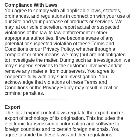
Compliance With Laws
You agree to comply with all applicable laws, statutes,
ordinances, and regulations in connection with your use of
our Site and your purchase of products or services. We
may, at our sole discretion, report actual or suspected
violations of the law to law enforcement or other
appropriate authorities. If we become aware of any
potential or suspected violation of these Terms and
Conditions or our Privacy Policy, whether through a
complaint or other means, we may (but are not obligated
to) investigate the matter. During such an investigation, we
may suspend services to the customer involved and/or
remove any material from our servers. You agree to
cooperate fully with any such investigation. You
acknowledge that violations of these Terms and
Conditions or the Privacy Policy may result in civil or
criminal penalties.
----------------------------------------
Export
The local export control laws regulate the export and re-
export of technology of its origination. This includes the
electronic transmission of information and software to
foreign countries and to certain foreign nationals. You
agree to abide by these laws and their regulations.