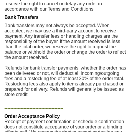
reserve the right to cancel or delay any order in
accordance with our Terms and Conditions.
Bank Transfers
Bank transfers may not always be accepted. When
accepted, we may use a third-party account to receive
payment. Any transfer fees or handling charges are the
responsibility of the buyer. If the amount received is less
than the total order, we reserve the right to request the
balance or withhold the order or change the order to reflect
the amount received.
Refunds for bank transfer payments, whether the order has
been delivered or not, will deduct all incoming/outgoing
fees and a restocking fee of at least 20% of the order total.
Restocking fees also apply to items already purchased or
prepared for delivery. Refunds will generally be issued as
store credit.
----------------------------------------
Order Acceptance Policy
Receipt of payment confirmation or schedule confirmation
does not constitute acceptance of your order or a binding