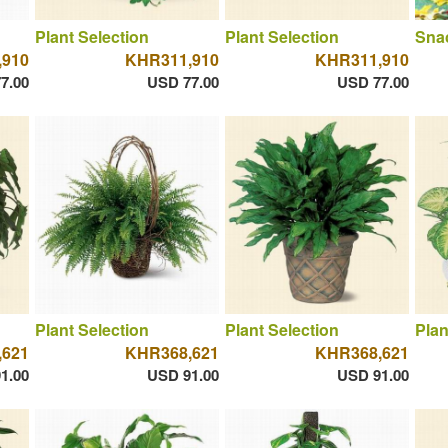
Plant Selection
Plant Selection
Sna
,910
KHR311,910
KHR311,910
7.00
USD 77.00
USD 77.00
Plant Selection
Plant Selection
Plan
,621
KHR368,621
KHR368,621
1.00
USD 91.00
USD 91.00