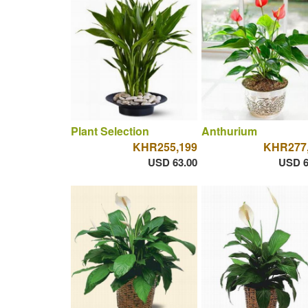
Plant Selection
Anthurium
KHR255,199
KHR277
USD 63.00
USD 6