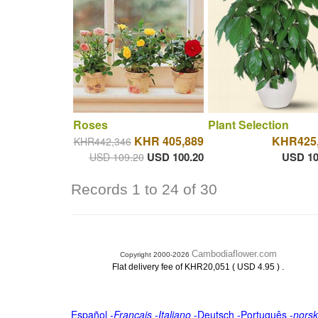
Roses
Plant Selection
KHR 405,889
KHR425
KHR442,346
USD 100.20
USD 10
USD 109.20
Records 1 to 24 of 30
Cambodiaflower.com
Copyright 2000-2026
.
Flat delivery fee of KHR20,051 ( USD 4.95 )
Español
-
Français
-
Italiano
-
Deutsch
-
Português
-
norsk