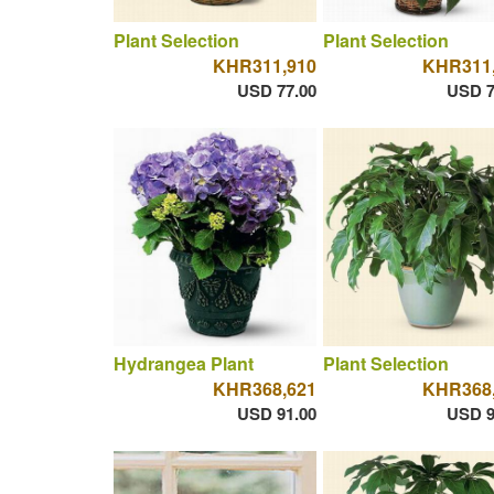
Plant Selection
Plant Selection
KHR311,910
KHR311
USD 77.00
USD 7
Hydrangea Plant
Plant Selection
KHR368,621
KHR368
USD 91.00
USD 9