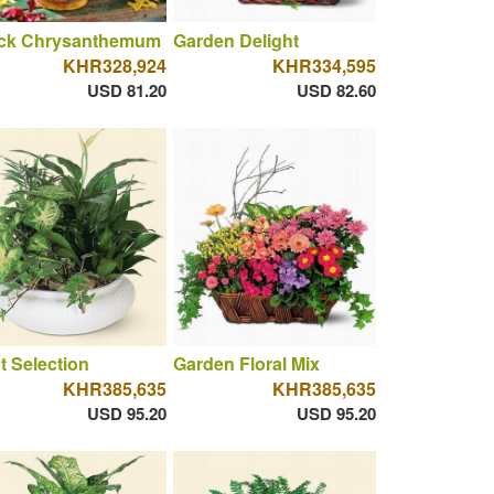
ck Chrysanthemum
Garden Delight
KHR328,924
KHR334,595
USD 81.20
USD 82.60
t Selection
Garden Floral Mix
KHR385,635
KHR385,635
USD 95.20
USD 95.20