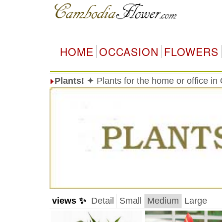
HOME
OCCASION
FLOWERS
Plants!
✦ Plants for the home or office i
views ✨
Detail
Small
Medium
Large