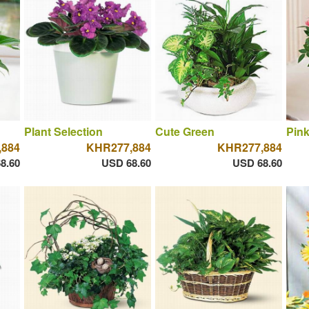
Plant Selection
Cute Green
Pin
,884
KHR277,884
KHR277,884
8.60
USD 68.60
USD 68.60