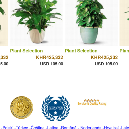
Plant Selection
Plant Selection
Plan
,332
KHR425,332
KHR425,332
5.00
USD 105.00
USD 105.00
-
Polski
-
Türkçe
-
Čeština -
Latina
-
Română
-
Nederlands
-
Hrvatski
-
Latv