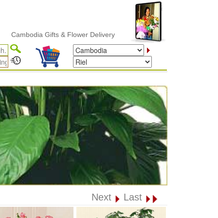
bodia Gifts & Flower Delivery
Next
Last