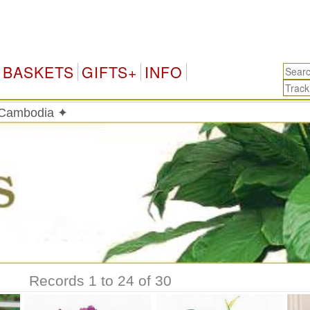
Cam
BASKETS
GIFTS+
INFO
n Cambodia ✦
Records 1 to 24 of 30