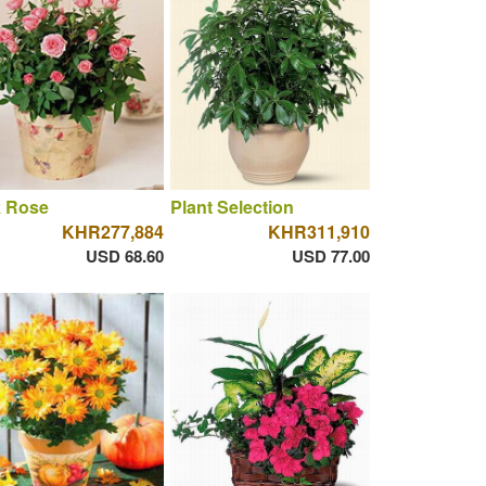
k Rose
Plant Selection
KHR277,884
KHR311,910
USD 68.60
USD 77.00