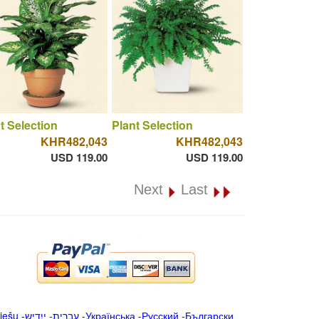
t Selection
Plant Selection
KHR482,043
KHR482,043
USD 119.00
USD 119.00
Next
Last
iešu
-
ייִדיש
-
עברית
-
Українська
-
Русский
-
Български