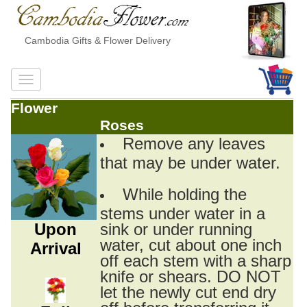
Cambodia Gifts & Flower Delivery
Flower
Roses
Remove any leaves
that may be under water.
While holding the
stems under water in a
Upon
sink or under running
water, cut about one inch
Arrival
off each stem with a sharp
knife or shears. DO NOT
let the newly cut end dry
off before transferring it