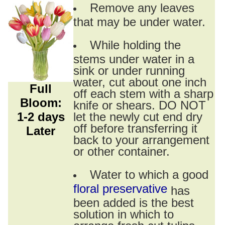
Remove any leaves
that may be under water.
While holding the
stems under water in a
sink or under running
water, cut about one inch
Full
off each stem with a sharp
Bloom:
knife or shears. DO NOT
1-2 days
let the newly cut end dry
off before transferring it
Later
back to your arrangement
or other container.
Water to which a good
floral preservative
has
been added is the best
solution in which to
arrange fresh cut tulips.