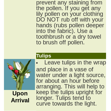
prevent any staining from
the pollen. If you get any
lily pollen on your clothing
DO NOT rub off with your
hands (rubs pollen deeper
into the fabric). Use a
toothbrush or a dry towel
to brush off pollen.
Tulips
Leave tulips in the wrap
and place in a vase of
water under a light source,
for about an hour before
arranging. This will help to
keep the tulips upright for
Upon
longer. Tulips tend to
Arrival
curve towards the light.