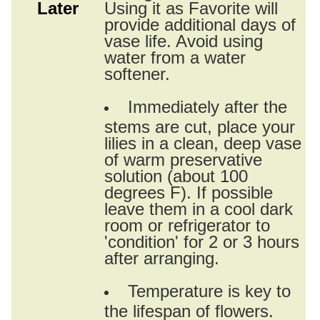
Later
Using it as Favorite will
provide additional days of
vase life. Avoid using
water from a water
softener.
Immediately after the
stems are cut, place your
lilies in a clean, deep vase
of warm preservative
solution (about 100
degrees F). If possible
leave them in a cool dark
room or refrigerator to
'condition' for 2 or 3 hours
after arranging.
Temperature is key to
the lifespan of flowers.