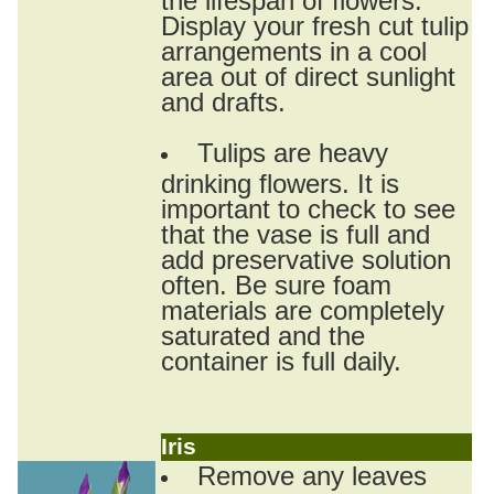
Display your fresh cut tulip
arrangements in a cool
area out of direct sunlight
and drafts.
Tulips are heavy
drinking flowers. It is
important to check to see
that the vase is full and
add preservative solution
often. Be sure foam
materials are completely
saturated and the
container is full daily.
Iris
Remove any leaves