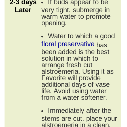
2-3 days
If buds appear to be
Later
very tight, submerge in
warm water to promote
opening.
Water to which a good
floral preservative
has
been added is the best
solution in which to
arrange fresh cut
alstroemeria. Using it as
Favorite will provide
additional days of vase
life. Avoid using water
from a water softener.
Immediately after the
stems are cut, place your
alstroemeria in a clean,