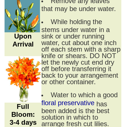
Remove any leaves
that may be under water.
While holding the
stems under water in a
Upon
sink or under running
water, cut about one inch
Arrival
off each stem with a sharp
knife or shears. DO NOT
let the newly cut end dry
off before transferring it
back to your arrangement
or other container.
Water to which a good
floral preservative
has
Full
been added is the best
Bloom:
solution in which to
3-4 days
arrange fresh cut lilies.