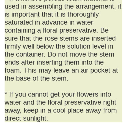
used in assembling the arrangement, it
is important that it is thoroughly
saturated in advance in water
containing a floral preservative. Be
sure that the rose stems are inserted
firmly well below the solution level in
the container. Do not move the stem
ends after inserting them into the
foam. This may leave an air pocket at
the base of the stem.
* If you cannot get your flowers into
water and the floral preservative right
away, keep in a cool place away from
direct sunlight.