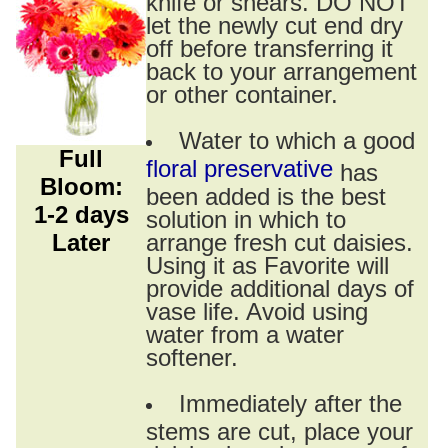
knife or shears. DO NOT
let the newly cut end dry
off before transferring it
back to your arrangement
or other container.
Water to which a good
Full
floral preservative
has
Bloom:
been added is the best
1-2 days
solution in which to
Later
arrange fresh cut daisies.
Using it as Favorite will
provide additional days of
vase life. Avoid using
water from a water
softener.
Immediately after the
stems are cut, place your