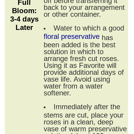
Full
back to your arrangement
Bloom:
or other container.
3-4 days
Later
Water to which a good
floral preservative
has
been added is the best
solution in which to
arrange fresh cut roses.
Using it as Favorite will
provide additional days of
vase life. Avoid using
water from a water
softener.
Immediately after the
stems are cut, place your
roses in a clean, deep
vase of warm preservative