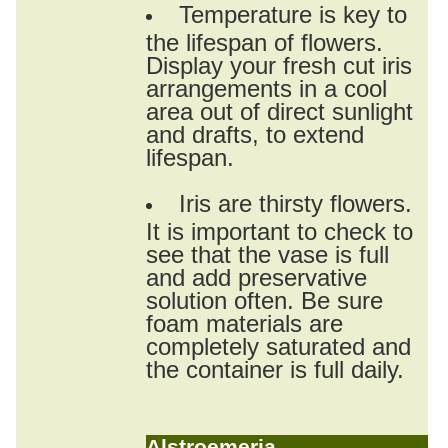
Temperature is key to
the lifespan of flowers.
Display your fresh cut iris
arrangements in a cool
area out of direct sunlight
and drafts, to extend
lifespan.
Iris are thirsty flowers.
It is important to check to
see that the vase is full
and add preservative
solution often. Be sure
foam materials are
completely saturated and
the container is full daily.
Alstroemeria