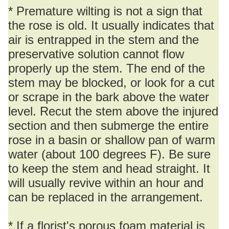
* Premature wilting is not a sign that
the rose is old. It usually indicates that
air is entrapped in the stem and the
preservative solution cannot flow
properly up the stem. The end of the
stem may be blocked, or look for a cut
or scrape in the bark above the water
level. Recut the stem above the injured
section and then submerge the entire
rose in a basin or shallow pan of warm
water (about 100 degrees F). Be sure
to keep the stem and head straight. It
will usually revive within an hour and
can be replaced in the arrangement.
* If a florist's porous foam material is