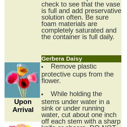
check to see that the vase
is full and add preservative
solution often. Be sure
foam materials are
completely saturated and
the container is full daily.
Gerbera Daisy
Remove plastic
protective cups from the
flower.
While holding the
Upon
stems under water in a
sink or under running
Arrival
water, cut about one inch
off each stem with a sharp