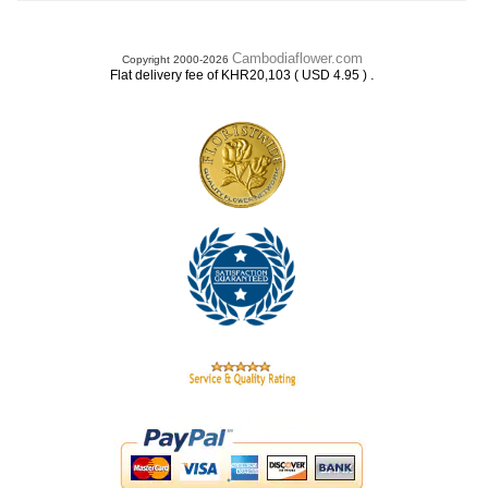
Cambodiaflower.com
Copyright 2000-2026
.
Flat delivery fee of KHR20,103 ( USD 4.95 )