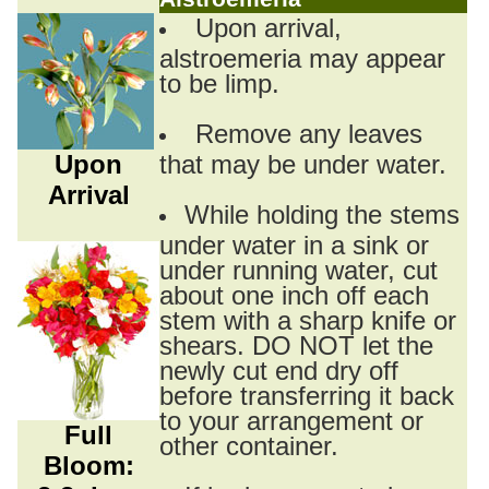
Upon arrival,
alstroemeria may appear
to be limp.
Remove any leaves
Upon
that may be under water.
Arrival
While holding the stems
under water in a sink or
under running water, cut
about one inch off each
stem with a sharp knife or
shears. DO NOT let the
newly cut end dry off
before transferring it back
to your arrangement or
Full
other container.
Bloom: