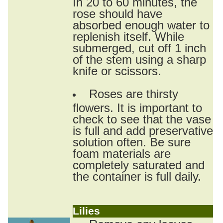
In 20 to 60 minutes, the
rose should have
absorbed enough water to
replenish itself. While
submerged, cut off 1 inch
of the stem using a sharp
knife or scissors.
Roses are thirsty
flowers. It is important to
check to see that the vase
is full and add preservative
solution often. Be sure
foam materials are
completely saturated and
the container is full daily.
Lilies