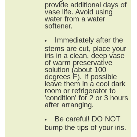
provide additional days of
vase life. Avoid using
water from a water
softener.
Immediately after the
stems are cut, place your
iris in a clean, deep vase
of warm preservative
solution (about 100
degrees F). If possible
leave them in a cool dark
room or refrigerator to
'condition' for 2 or 3 hours
after arranging.
Be careful! DO NOT
bump the tips of your iris.