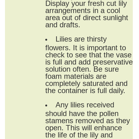
Display your fresh cut lily
arrangements in a cool
area out of direct sunlight
and drafts.
Lilies are thirsty
flowers. It is important to
check to see that the vase
is full and add preservative
solution often. Be sure
foam materials are
completely saturated and
the container is full daily.
Any lilies received
should have the pollen
stamens removed as they
open. This will enhance
the life of the lily and