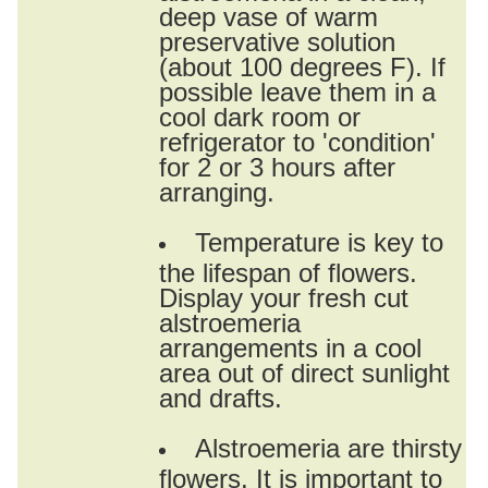
deep vase of warm
preservative solution
(about 100 degrees F). If
possible leave them in a
cool dark room or
refrigerator to 'condition'
for 2 or 3 hours after
arranging.
Temperature is key to
the lifespan of flowers.
Display your fresh cut
alstroemeria
arrangements in a cool
area out of direct sunlight
and drafts.
Alstroemeria are thirsty
flowers. It is important to