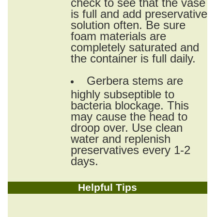
check to see that the vase
is full and add preservative
solution often. Be sure
foam materials are
completely saturated and
the container is full daily.
Gerbera stems are
highly subseptible to
bacteria blockage. This
may cause the head to
droop over. Use clean
water and replenish
preservatives every 1-2
days.
Helpful Tips