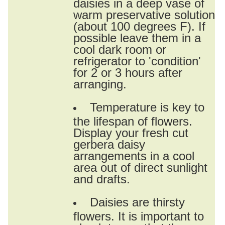
daisies in a deep vase of
warm preservative solution
(about 100 degrees F). If
possible leave them in a
cool dark room or
refrigerator to 'condition'
for 2 or 3 hours after
arranging.
Temperature is key to
the lifespan of flowers.
Display your fresh cut
gerbera daisy
arrangements in a cool
area out of direct sunlight
and drafts.
Daisies are thirsty
flowers. It is important to