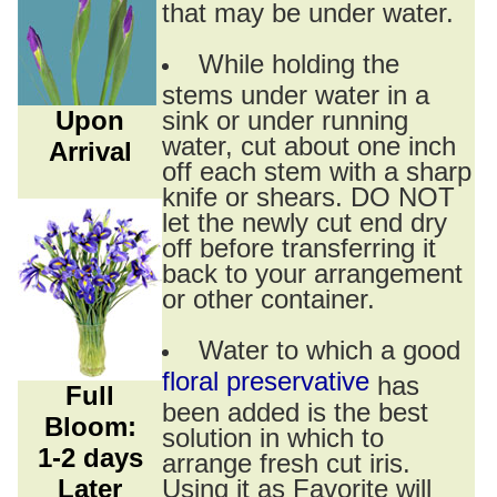
that may be under water.
While holding the
stems under water in a
Upon
sink or under running
water, cut about one inch
Arrival
off each stem with a sharp
knife or shears. DO NOT
let the newly cut end dry
off before transferring it
back to your arrangement
or other container.
Water to which a good
floral preservative
has
Full
been added is the best
Bloom:
solution in which to
1-2 days
arrange fresh cut iris.
Later
Using it as Favorite will