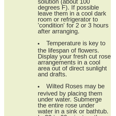
solution (about 100
degrees F). If possible
leave them in a cool dark
room or refrigerator to
'condition' for 2 or 3 hours
after arranging.
Temperature is key to
the lifespan of flowers.
Display your fresh cut rose
arrangements in a cool
area out of direct sunlight
and drafts.
Wilted Roses may be
revived by placing them
under water. Submerge
the entire rose under
water in a sink or bathtub.