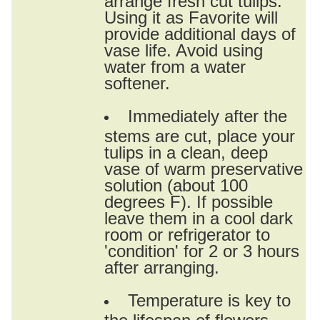
Using it as Favorite will
provide additional days of
vase life. Avoid using
water from a water
softener.
Immediately after the
stems are cut, place your
tulips in a clean, deep
vase of warm preservative
solution (about 100
degrees F). If possible
leave them in a cool dark
room or refrigerator to
'condition' for 2 or 3 hours
after arranging.
Temperature is key to
the lifespan of flowers.