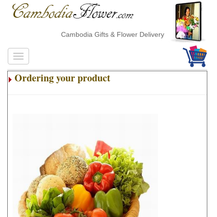
Cambodia Gifts & Flower Delivery
Ordering your product
.