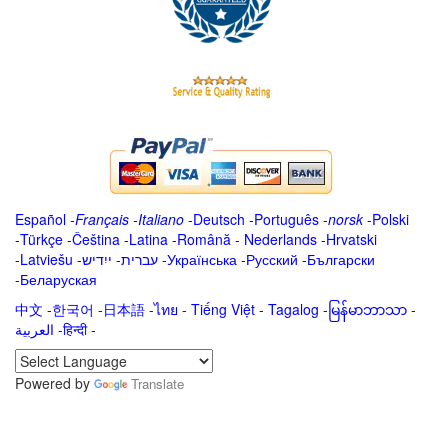
Español
-
Français
-
Italiano
-
Deutsch
-
Português
-
norsk
-
Polski
-
Türkçe
-
Čeština -
Latina
-
Română
-
Nederlands
-
Hrvatski
-
Latviešu
-
ייִדיש
-
עברית
-
Українська
-
Русский
-
Български
-
Беларуская
中文
-
한국어
-
日本語
-
ไทย
-
Tiếng Việt -
Tagalog
-
မြန်မာဘာသာ
-
العربية -हिन्दी -
Powered by
Translate
.