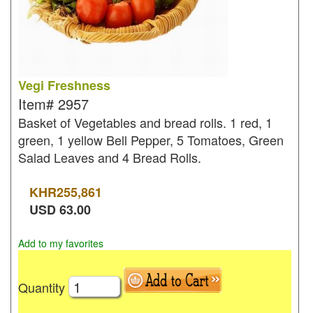
Vegi Freshness
Item#
2957
Basket of Vegetables and bread rolls. 1 red, 1
green, 1 yellow Bell Pepper, 5 Tomatoes, Green
Salad Leaves and 4 Bread Rolls.
KHR
255,861
USD
63.00
Add to my favorites
Quantity