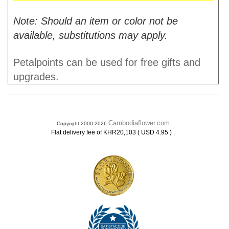
Note: Should an item or color not be
available, substitutions may apply.
Petalpoints can be used for free gifts and
upgrades.
Cambodiaflower.com
Copyright 2000-2026
.
Flat delivery fee of KHR20,103 ( USD 4.95 )